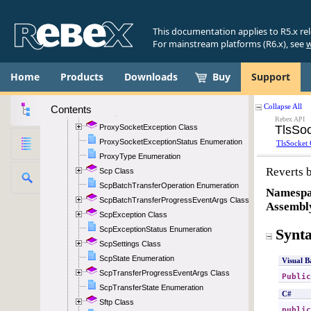
Pop3State Enumeration
Pop3StateChangedEventArgs Class
This documentation applies to R5.x re
Pop3TransferProgressEventArgs Class
For mainstream platforms (R6.x), see
w
Pop3TransferState Enumeration
PortRange Class
Home
Products
Downloads
Buy
Support
Proxy Class
ProxyAuthentication Enumeration
Contents
ProxySocket Class
ProxySocketException Class
ProxySocketExceptionStatus Enumeration
ProxyType Enumeration
Scp Class
ScpBatchTransferOperation Enumeration
ScpBatchTransferProgressEventArgs Class
ScpException Class
ScpExceptionStatus Enumeration
ScpSettings Class
ScpState Enumeration
ScpTransferProgressEventArgs Class
ScpTransferState Enumeration
Sftp Class