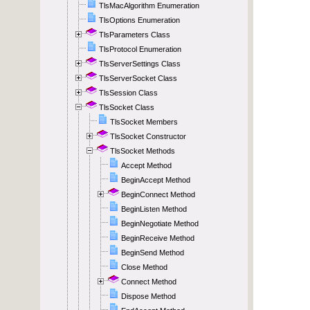
TlsMacAlgorithm Enumeration
TlsOptions Enumeration
TlsParameters Class
TlsProtocol Enumeration
TlsServerSettings Class
TlsServerSocket Class
TlsSession Class
TlsSocket Class
TlsSocket Members
TlsSocket Constructor
TlsSocket Methods
Accept Method
BeginAccept Method
BeginConnect Method
BeginListen Method
BeginNegotiate Method
BeginReceive Method
BeginSend Method
Close Method
Connect Method
Dispose Method