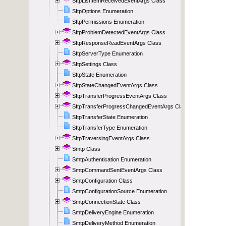
SftpListItemReceivedEventArgs Class
SftpOptions Enumeration
SftpPermissions Enumeration
SftpProblemDetectedEventArgs Class
SftpResponseReadEventArgs Class
SftpServerType Enumeration
SftpSettings Class
SftpState Enumeration
SftpStateChangedEventArgs Class
SftpTransferProgressEventArgs Class
SftpTransferProgressChangedEventArgs Class
SftpTransferState Enumeration
SftpTransferType Enumeration
SftpTraversingEventArgs Class
Smtp Class
SmtpAuthentication Enumeration
SmtpCommandSentEventArgs Class
SmtpConfiguration Class
SmtpConfigurationSource Enumeration
SmtpConnectionState Class
SmtpDeliveryEngine Enumeration
SmtpDeliveryMethod Enumeration