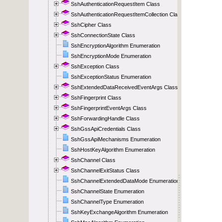
SshAuthenticationRequestItem Class
SshAuthenticationRequestItemCollection Class
SshCipher Class
SshConnectionState Class
SshEncryptionAlgorithm Enumeration
SshEncryptionMode Enumeration
SshException Class
SshExceptionStatus Enumeration
SshExtendedDataReceivedEventArgs Class
SshFingerprint Class
SshFingerprintEventArgs Class
SshForwardingHandle Class
SshGssApiCredentials Class
SshGssApiMechanisms Enumeration
SshHostKeyAlgorithm Enumeration
SshChannel Class
SshChannelExitStatus Class
SshChannelExtendedDataMode Enumeration
SshChannelState Enumeration
SshChannelType Enumeration
SshKeyExchangeAlgorithm Enumeration