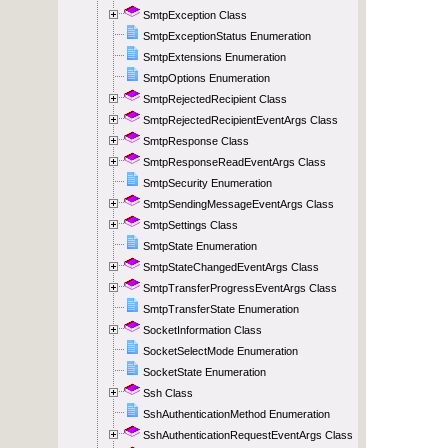
SmtpException Class
SmtpExceptionStatus Enumeration
SmtpExtensions Enumeration
SmtpOptions Enumeration
SmtpRejectedRecipient Class
SmtpRejectedRecipientEventArgs Class
SmtpResponse Class
SmtpResponseReadEventArgs Class
SmtpSecurity Enumeration
SmtpSendingMessageEventArgs Class
SmtpSettings Class
SmtpState Enumeration
SmtpStateChangedEventArgs Class
SmtpTransferProgressEventArgs Class
SmtpTransferState Enumeration
SocketInformation Class
SocketSelectMode Enumeration
SocketState Enumeration
Ssh Class
SshAuthenticationMethod Enumeration
SshAuthenticationRequestEventArgs Class