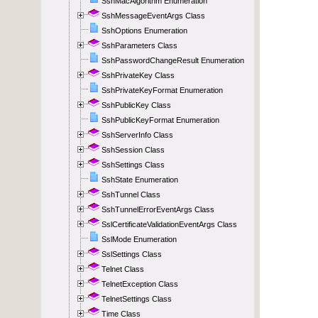
SshMacAlgorithm Enumeration
SshMessageEventArgs Class
SshOptions Enumeration
SshParameters Class
SshPasswordChangeResult Enumeration
SshPrivateKey Class
SshPrivateKeyFormat Enumeration
SshPublicKey Class
SshPublicKeyFormat Enumeration
SshServerInfo Class
SshSession Class
SshSettings Class
SshState Enumeration
SshTunnel Class
SshTunnelErrorEventArgs Class
SslCertificateValidationEventArgs Class
SslMode Enumeration
SslSettings Class
Telnet Class
TelnetException Class
TelnetSettings Class
Time Class