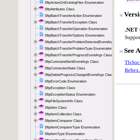
SftpActionOnExistingFiles Enumeration
SftpAttributes Class
SftpBatchTransferAction Enumeration
SftpBatchTransferException Class
SftpBatchTransferOperation Enumeration
SftpBatchTransferOptions Enumeration
SftpBatchTransferProblemDetectedEventArgs Class
SftpBatchTransferProblemType Enumeration
SftpBatchTransferProgressEventArgs Class
SftpCommandSentEventArgs Class
SftpConnectionState Class
SftpDeleteProgressChangedEventArgs Class
SftpErrorCode Enumeration
SftpException Class
SftpExceptionStatus Enumeration
SftpFileSystemInfo Class
SftpItem Class
SftpItemCollection Class
SftpItemComparer Class
SftpItemComparerType Enumeration
SftpItemType Enumeration