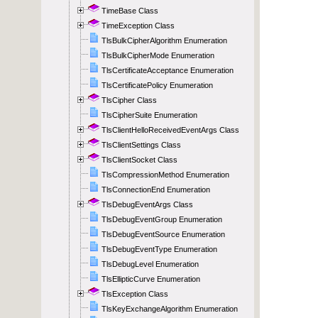
TimeBase Class
TimeException Class
TlsBulkCipherAlgorithm Enumeration
TlsBulkCipherMode Enumeration
TlsCertificateAcceptance Enumeration
TlsCertificatePolicy Enumeration
TlsCipher Class
TlsCipherSuite Enumeration
TlsClientHelloReceivedEventArgs Class
TlsClientSettings Class
TlsClientSocket Class
TlsCompressionMethod Enumeration
TlsConnectionEnd Enumeration
TlsDebugEventArgs Class
TlsDebugEventGroup Enumeration
TlsDebugEventSource Enumeration
TlsDebugEventType Enumeration
TlsDebugLevel Enumeration
TlsEllipticCurve Enumeration
TlsException Class
TlsKeyExchangeAlgorithm Enumeration