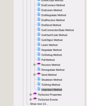
EndAccept Method
EndConnect Method
EndListen Method
EndNegotiate Method
EndReceive Method
EndSend Method
GetConnectionState Method
GetHashCode Method
GetObject Method
Listen Method
Negotiate Method
OnDebug Method
Poll Method
Receive Method
Renegotiate Method
Send Method
Shutdown Method
ToString Method
Unprotect Method
TlsSocket Properties
TlsSocket Events
Show next 13...