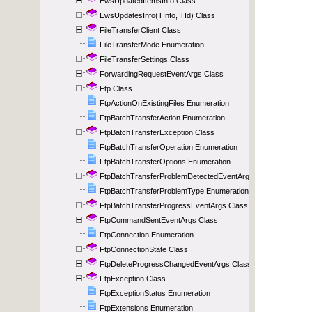
EwsUpdatedItemsInfo Class
EwsUpdatesInfo(TInfo, TId) Class
FileTransferClient Class
FileTransferMode Enumeration
FileTransferSettings Class
ForwardingRequestEventArgs Class
Ftp Class
FtpActionOnExistingFiles Enumeration
FtpBatchTransferAction Enumeration
FtpBatchTransferException Class
FtpBatchTransferOperation Enumeration
FtpBatchTransferOptions Enumeration
FtpBatchTransferProblemDetectedEventArgs Class
FtpBatchTransferProblemType Enumeration
FtpBatchTransferProgressEventArgs Class
FtpCommandSentEventArgs Class
FtpConnection Enumeration
FtpConnectionState Class
FtpDeleteProgressChangedEventArgs Class
FtpException Class
FtpExceptionStatus Enumeration
FtpExtensions Enumeration