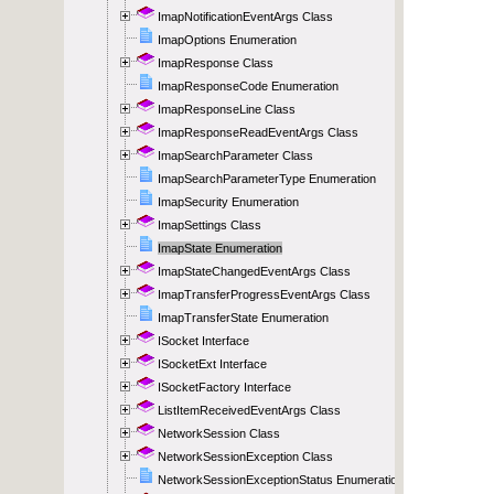
ImapNotificationEventArgs Class
ImapOptions Enumeration
ImapResponse Class
ImapResponseCode Enumeration
ImapResponseLine Class
ImapResponseReadEventArgs Class
ImapSearchParameter Class
ImapSearchParameterType Enumeration
ImapSecurity Enumeration
ImapSettings Class
ImapState Enumeration
ImapStateChangedEventArgs Class
ImapTransferProgressEventArgs Class
ImapTransferState Enumeration
ISocket Interface
ISocketExt Interface
ISocketFactory Interface
ListItemReceivedEventArgs Class
NetworkSession Class
NetworkSessionException Class
NetworkSessionExceptionStatus Enumeration