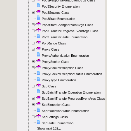
Pop3ResponseReadEventArgs Class
Pop3Security Enumeration
Pop3Settings Class
Pop3State Enumeration
Pop3StateChangedEventArgs Class
Pop3TransferProgressEventArgs Class
Pop3TransferState Enumeration
PortRange Class
Proxy Class
ProxyAuthentication Enumeration
ProxySocket Class
ProxySocketException Class
ProxySocketExceptionStatus Enumeration
ProxyType Enumeration
Scp Class
ScpBatchTransferOperation Enumeration
ScpBatchTransferProgressEventArgs Class
ScpException Class
ScpExceptionStatus Enumeration
ScpSettings Class
ScpState Enumeration
Show next 152...