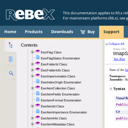
EwsAuthentication Enumeration
EwsBodyFormat Enumeration
This documentation applies to R5.x re
EwsCategoryCollection Class
For mainstream platforms (R6.x), see
w
EwsDateTimeRange Class
EwsDeleteMode Enumeration
Home
Products
Downloads
Buy
Support
EwsDeleteScope Enumeration
EwsException Class
Contents
EwsExceptionStatus Enumeration
EwsFlag Class
EwsFlagStatus Enumeration
EwsFolderId Class
EwsFolderInfo Class
EwsImpersonation Class
EwsIndexOrigin Enumeration
EwsItemCollection Class
EwsItemFields Enumeration
EwsItemFormat Enumeration
EwsItemId Class
EwsItemImportance Enumeration
EwsItemInfo Class
EwsItemMetadata Class