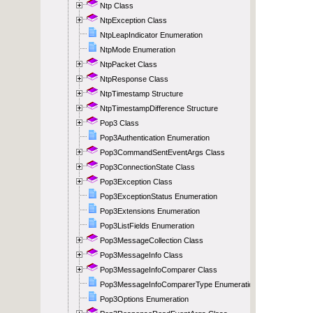
Ntp Class
NtpException Class
NtpLeapIndicator Enumeration
NtpMode Enumeration
NtpPacket Class
NtpResponse Class
NtpTimestamp Structure
NtpTimestampDifference Structure
Pop3 Class
Pop3Authentication Enumeration
Pop3CommandSentEventArgs Class
Pop3ConnectionState Class
Pop3Exception Class
Pop3ExceptionStatus Enumeration
Pop3Extensions Enumeration
Pop3ListFields Enumeration
Pop3MessageCollection Class
Pop3MessageInfo Class
Pop3MessageInfoComparer Class
Pop3MessageInfoComparerType Enumeration
Pop3Options Enumeration