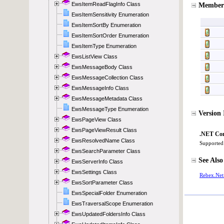
EwsItemReadFlagInfo Class
EwsItemSensitivity Enumeration
EwsItemSortBy Enumeration
EwsItemSortOrder Enumeration
EwsItemType Enumeration
EwsListView Class
EwsMessageBody Class
EwsMessageCollection Class
EwsMessageInfo Class
EwsMessageMetadata Class
EwsMessageType Enumeration
EwsPageView Class
EwsPageViewResult Class
EwsResolvedName Class
EwsSearchParameter Class
EwsServerInfo Class
EwsSettings Class
EwsSortParameter Class
EwsSpecialFolder Enumeration
EwsTraversalScope Enumeration
EwsUpdatedFoldersInfo Class