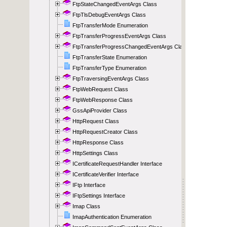
FtpStateChangedEventArgs Class
FtpTlsDebugEventArgs Class
FtpTransferMode Enumeration
FtpTransferProgressEventArgs Class
FtpTransferProgressChangedEventArgs Class
FtpTransferState Enumeration
FtpTransferType Enumeration
FtpTraversingEventArgs Class
FtpWebRequest Class
FtpWebResponse Class
GssApiProvider Class
HttpRequest Class
HttpRequestCreator Class
HttpResponse Class
HttpSettings Class
ICertificateRequestHandler Interface
ICertificateVerifier Interface
IFtp Interface
IFtpSettings Interface
Imap Class
ImapAuthentication Enumeration