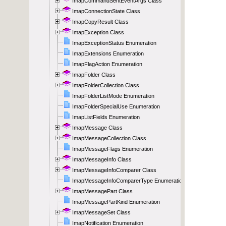
ImapCommandSentEventArgs Class
ImapConnectionState Class
ImapCopyResult Class
ImapException Class
ImapExceptionStatus Enumeration
ImapExtensions Enumeration
ImapFlagAction Enumeration
ImapFolder Class
ImapFolderCollection Class
ImapFolderListMode Enumeration
ImapFolderSpecialUse Enumeration
ImapListFields Enumeration
ImapMessage Class
ImapMessageCollection Class
ImapMessageFlags Enumeration
ImapMessageInfo Class
ImapMessageInfoComparer Class
ImapMessageInfoComparerType Enumeration
ImapMessagePart Class
ImapMessagePartKind Enumeration
ImapMessageSet Class
ImapNotification Enumeration