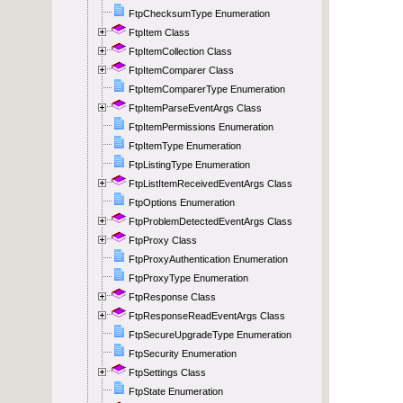
FtpChecksumType Enumeration
FtpItem Class
FtpItemCollection Class
FtpItemComparer Class
FtpItemComparerType Enumeration
FtpItemParseEventArgs Class
FtpItemPermissions Enumeration
FtpItemType Enumeration
FtpListingType Enumeration
FtpListItemReceivedEventArgs Class
FtpOptions Enumeration
FtpProblemDetectedEventArgs Class
FtpProxy Class
FtpProxyAuthentication Enumeration
FtpProxyType Enumeration
FtpResponse Class
FtpResponseReadEventArgs Class
FtpSecureUpgradeType Enumeration
FtpSecurity Enumeration
FtpSettings Class
FtpState Enumeration