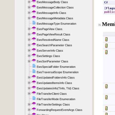
EwsMessageBody Class
EwsMessageCollection Class
EwsMessageInfo Class
EwsMessageMetadata Class
EwsMessageType Enumeration
EwsPageView Class
EwsPageViewResult Class
EwsResolvedName Class
EwsSearchParameter Class
EwsServerInfo Class
EwsSettings Class
EwsSortParameter Class
EwsSpecialFolder Enumeration
EwsTraversalScope Enumeration
EwsUpdatedFoldersInfo Class
EwsUpdatedItemsInfo Class
EwsUpdatesInfo(TInfo, TId) Class
FileTransferClient Class
FileTransferMode Enumeration
FileTransferSettings Class
ForwardingRequestEventArgs Class