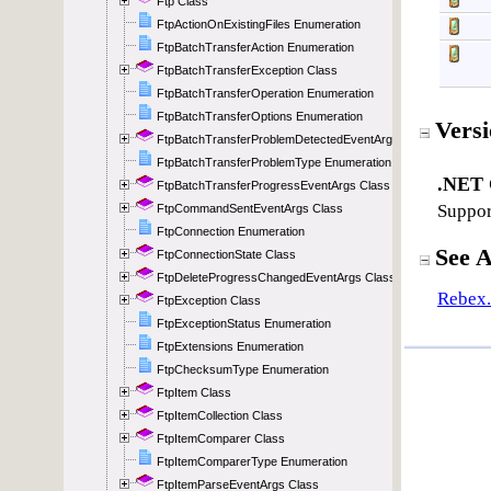
Ftp Class
FtpActionOnExistingFiles Enumeration
FtpBatchTransferAction Enumeration
FtpBatchTransferException Class
FtpBatchTransferOperation Enumeration
FtpBatchTransferOptions Enumeration
FtpBatchTransferProblemDetectedEventArgs Class
FtpBatchTransferProblemType Enumeration
FtpBatchTransferProgressEventArgs Class
FtpCommandSentEventArgs Class
FtpConnection Enumeration
FtpConnectionState Class
FtpDeleteProgressChangedEventArgs Class
FtpException Class
FtpExceptionStatus Enumeration
FtpExtensions Enumeration
FtpChecksumType Enumeration
FtpItem Class
FtpItemCollection Class
FtpItemComparer Class
FtpItemComparerType Enumeration
FtpItemParseEventArgs Class