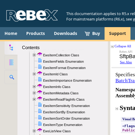
EwsException Class
EwsExceptionStatus Enumeration
This documentation applies to R5.x re
EwsFlag Class
For mainstream platforms (R6.x), see
w
EwsFlagStatus Enumeration
EwsFolderId Class
Home
Products
Downloads
Buy
Support
EwsFolderInfo Class
EwsImpersonation Class
Contents
EwsIndexOrigin Enumeration
EwsItemCollection Class
EwsItemFields Enumeration
EwsItemFormat Enumeration
EwsItemId Class
EwsItemImportance Enumeration
EwsItemInfo Class
EwsItemMetadata Class
EwsItemReadFlagInfo Class
EwsItemSensitivity Enumeration
EwsItemSortBy Enumeration
EwsItemSortOrder Enumeration
EwsItemType Enumeration
EwsListView Class