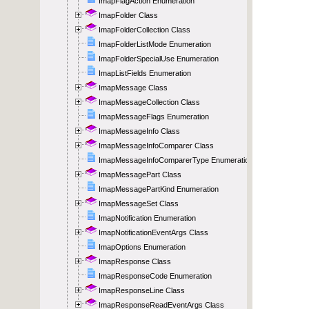
ImapFlagAction Enumeration
ImapFolder Class
ImapFolderCollection Class
ImapFolderListMode Enumeration
ImapFolderSpecialUse Enumeration
ImapListFields Enumeration
ImapMessage Class
ImapMessageCollection Class
ImapMessageFlags Enumeration
ImapMessageInfo Class
ImapMessageInfoComparer Class
ImapMessageInfoComparerType Enumeration
ImapMessagePart Class
ImapMessagePartKind Enumeration
ImapMessageSet Class
ImapNotification Enumeration
ImapNotificationEventArgs Class
ImapOptions Enumeration
ImapResponse Class
ImapResponseCode Enumeration
ImapResponseLine Class
ImapResponseReadEventArgs Class