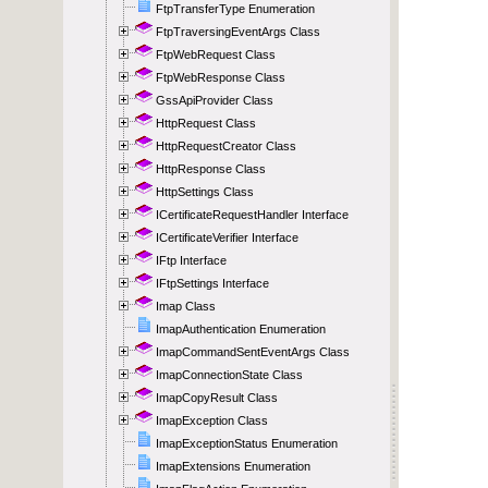
FtpTransferType Enumeration
FtpTraversingEventArgs Class
FtpWebRequest Class
FtpWebResponse Class
GssApiProvider Class
HttpRequest Class
HttpRequestCreator Class
HttpResponse Class
HttpSettings Class
ICertificateRequestHandler Interface
ICertificateVerifier Interface
IFtp Interface
IFtpSettings Interface
Imap Class
ImapAuthentication Enumeration
ImapCommandSentEventArgs Class
ImapConnectionState Class
ImapCopyResult Class
ImapException Class
ImapExceptionStatus Enumeration
ImapExtensions Enumeration