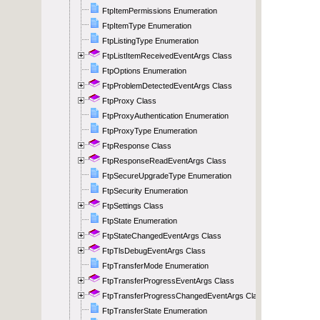
FtpItemPermissions Enumeration
FtpItemType Enumeration
FtpListingType Enumeration
FtpListItemReceivedEventArgs Class
FtpOptions Enumeration
FtpProblemDetectedEventArgs Class
FtpProxy Class
FtpProxyAuthentication Enumeration
FtpProxyType Enumeration
FtpResponse Class
FtpResponseReadEventArgs Class
FtpSecureUpgradeType Enumeration
FtpSecurity Enumeration
FtpSettings Class
FtpState Enumeration
FtpStateChangedEventArgs Class
FtpTlsDebugEventArgs Class
FtpTransferMode Enumeration
FtpTransferProgressEventArgs Class
FtpTransferProgressChangedEventArgs Class
FtpTransferState Enumeration