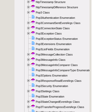
NtpTimestamp Structure
NtpTimestampDifference Structure
Pop3 Class
Pop3Authentication Enumeration
Pop3CommandSentEventArgs Class
Pop3ConnectionState Class
Pop3Exception Class
Pop3ExceptionStatus Enumeration
Pop3Extensions Enumeration
Pop3ListFields Enumeration
Pop3MessageCollection Class
Pop3MessageInfo Class
Pop3MessageInfoComparer Class
Pop3MessageInfoComparerType Enumeration
Pop3Options Enumeration
Pop3ResponseReadEventArgs Class
Pop3Security Enumeration
Pop3Settings Class
Pop3State Enumeration
Pop3StateChangedEventArgs Class
Pop3TransferProgressEventArgs Class