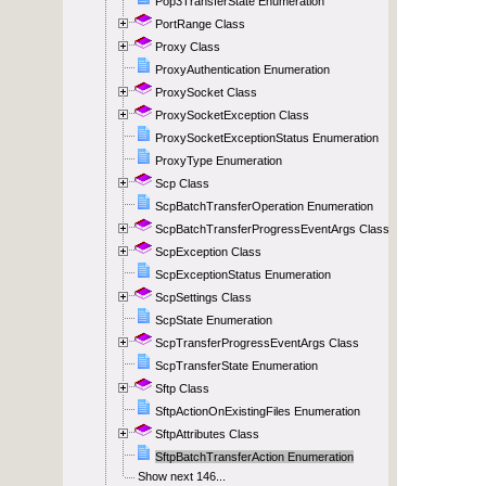
Pop3TransferState Enumeration
PortRange Class
Proxy Class
ProxyAuthentication Enumeration
ProxySocket Class
ProxySocketException Class
ProxySocketExceptionStatus Enumeration
ProxyType Enumeration
Scp Class
ScpBatchTransferOperation Enumeration
ScpBatchTransferProgressEventArgs Class
ScpException Class
ScpExceptionStatus Enumeration
ScpSettings Class
ScpState Enumeration
ScpTransferProgressEventArgs Class
ScpTransferState Enumeration
Sftp Class
SftpActionOnExistingFiles Enumeration
SftpAttributes Class
SftpBatchTransferAction Enumeration
Show next 146...