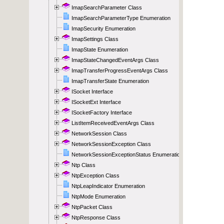
ImapSearchParameter Class
ImapSearchParameterType Enumeration
ImapSecurity Enumeration
ImapSettings Class
ImapState Enumeration
ImapStateChangedEventArgs Class
ImapTransferProgressEventArgs Class
ImapTransferState Enumeration
ISocket Interface
ISocketExt Interface
ISocketFactory Interface
ListItemReceivedEventArgs Class
NetworkSession Class
NetworkSessionException Class
NetworkSessionExceptionStatus Enumeration
Ntp Class
NtpException Class
NtpLeapIndicator Enumeration
NtpMode Enumeration
NtpPacket Class
NtpResponse Class