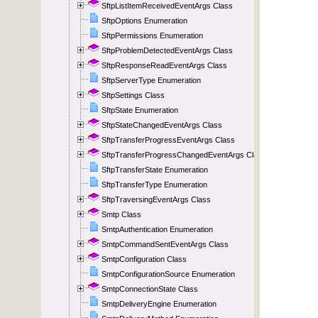
SftpListItemReceivedEventArgs Class
SftpOptions Enumeration
SftpPermissions Enumeration
SftpProblemDetectedEventArgs Class
SftpResponseReadEventArgs Class
SftpServerType Enumeration
SftpSettings Class
SftpState Enumeration
SftpStateChangedEventArgs Class
SftpTransferProgressEventArgs Class
SftpTransferProgressChangedEventArgs Class
SftpTransferState Enumeration
SftpTransferType Enumeration
SftpTraversingEventArgs Class
Smtp Class
SmtpAuthentication Enumeration
SmtpCommandSentEventArgs Class
SmtpConfiguration Class
SmtpConfigurationSource Enumeration
SmtpConnectionState Class
SmtpDeliveryEngine Enumeration