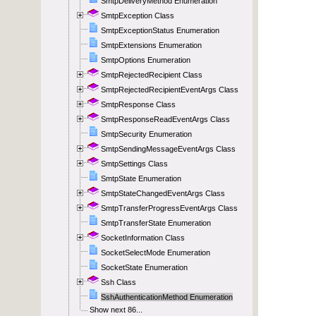
SmtpDeliveryMethod Enumeration
SmtpException Class
SmtpExceptionStatus Enumeration
SmtpExtensions Enumeration
SmtpOptions Enumeration
SmtpRejectedRecipient Class
SmtpRejectedRecipientEventArgs Class
SmtpResponse Class
SmtpResponseReadEventArgs Class
SmtpSecurity Enumeration
SmtpSendingMessageEventArgs Class
SmtpSettings Class
SmtpState Enumeration
SmtpStateChangedEventArgs Class
SmtpTransferProgressEventArgs Class
SmtpTransferState Enumeration
SocketInformation Class
SocketSelectMode Enumeration
SocketState Enumeration
Ssh Class
SshAuthenticationMethod Enumeration
Show next 86...