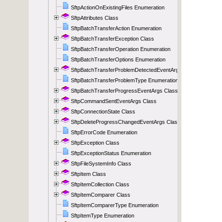
SftpActionOnExistingFiles Enumeration
SftpAttributes Class
SftpBatchTransferAction Enumeration
SftpBatchTransferException Class
SftpBatchTransferOperation Enumeration
SftpBatchTransferOptions Enumeration
SftpBatchTransferProblemDetectedEventArgs Class
SftpBatchTransferProblemType Enumeration
SftpBatchTransferProgressEventArgs Class
SftpCommandSentEventArgs Class
SftpConnectionState Class
SftpDeleteProgressChangedEventArgs Class
SftpErrorCode Enumeration
SftpException Class
SftpExceptionStatus Enumeration
SftpFileSystemInfo Class
SftpItem Class
SftpItemCollection Class
SftpItemComparer Class
SftpItemComparerType Enumeration
SftpItemType Enumeration