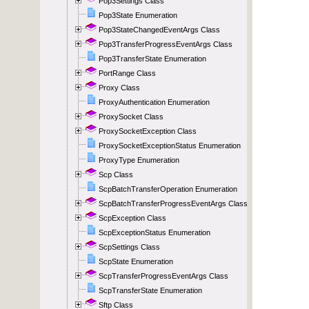
Pop3Settings Class
Pop3State Enumeration
Pop3StateChangedEventArgs Class
Pop3TransferProgressEventArgs Class
Pop3TransferState Enumeration
PortRange Class
Proxy Class
ProxyAuthentication Enumeration
ProxySocket Class
ProxySocketException Class
ProxySocketExceptionStatus Enumeration
ProxyType Enumeration
Scp Class
ScpBatchTransferOperation Enumeration
ScpBatchTransferProgressEventArgs Class
ScpException Class
ScpExceptionStatus Enumeration
ScpSettings Class
ScpState Enumeration
ScpTransferProgressEventArgs Class
ScpTransferState Enumeration
Sftp Class