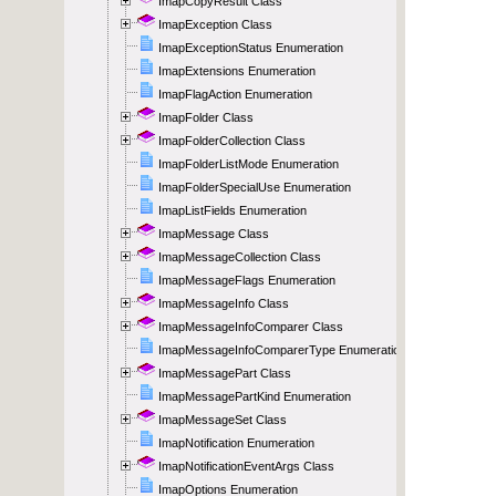
ImapCopyResult Class
ImapException Class
ImapExceptionStatus Enumeration
ImapExtensions Enumeration
ImapFlagAction Enumeration
ImapFolder Class
ImapFolderCollection Class
ImapFolderListMode Enumeration
ImapFolderSpecialUse Enumeration
ImapListFields Enumeration
ImapMessage Class
ImapMessageCollection Class
ImapMessageFlags Enumeration
ImapMessageInfo Class
ImapMessageInfoComparer Class
ImapMessageInfoComparerType Enumeration
ImapMessagePart Class
ImapMessagePartKind Enumeration
ImapMessageSet Class
ImapNotification Enumeration
ImapNotificationEventArgs Class
ImapOptions Enumeration