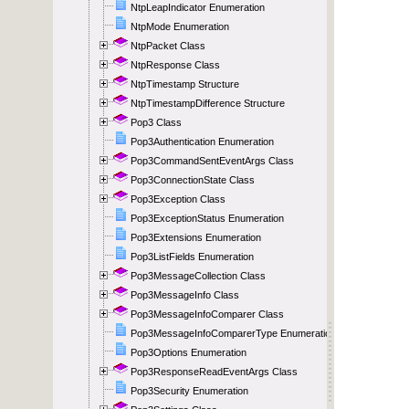
NtpLeapIndicator Enumeration
NtpMode Enumeration
NtpPacket Class
NtpResponse Class
NtpTimestamp Structure
NtpTimestampDifference Structure
Pop3 Class
Pop3Authentication Enumeration
Pop3CommandSentEventArgs Class
Pop3ConnectionState Class
Pop3Exception Class
Pop3ExceptionStatus Enumeration
Pop3Extensions Enumeration
Pop3ListFields Enumeration
Pop3MessageCollection Class
Pop3MessageInfo Class
Pop3MessageInfoComparer Class
Pop3MessageInfoComparerType Enumeration
Pop3Options Enumeration
Pop3ResponseReadEventArgs Class
Pop3Security Enumeration