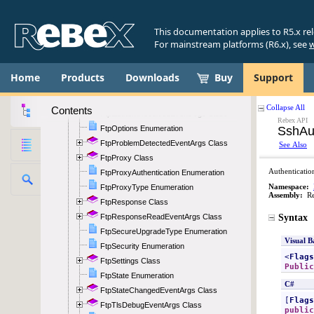
FtpItemCollection Class
FtpItemComparer Class
This documentation applies to R5.x re
FtpItemComparerType Enumeration
For mainstream platforms (R6.x), see
w
FtpItemParseEventArgs Class
FtpItemPermissions Enumeration
Home
Products
Downloads
Buy
Support
FtpItemType Enumeration
FtpListingType Enumeration
Contents
FtpListItemReceivedEventArgs Class
FtpOptions Enumeration
FtpProblemDetectedEventArgs Class
FtpProxy Class
FtpProxyAuthentication Enumeration
FtpProxyType Enumeration
FtpResponse Class
FtpResponseReadEventArgs Class
FtpSecureUpgradeType Enumeration
FtpSecurity Enumeration
FtpSettings Class
FtpState Enumeration
FtpStateChangedEventArgs Class
FtpTlsDebugEventArgs Class