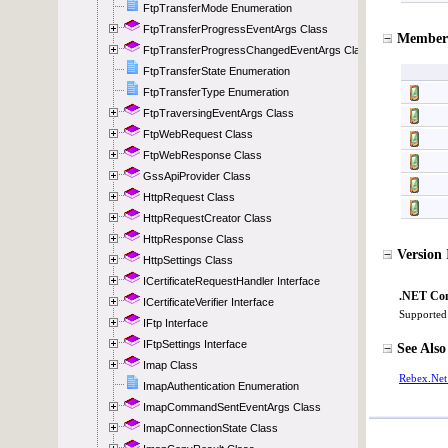
FtpTransferMode Enumeration
FtpTransferProgressEventArgs Class
FtpTransferProgressChangedEventArgs Class
FtpTransferState Enumeration
FtpTransferType Enumeration
FtpTraversingEventArgs Class
FtpWebRequest Class
FtpWebResponse Class
GssApiProvider Class
HttpRequest Class
HttpRequestCreator Class
HttpResponse Class
HttpSettings Class
ICertificateRequestHandler Interface
ICertificateVerifier Interface
IFtp Interface
IFtpSettings Interface
Imap Class
ImapAuthentication Enumeration
ImapCommandSentEventArgs Class
ImapConnectionState Class