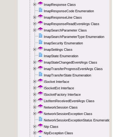
ImapResponse Class
ImapResponseCode Enumeration
ImapResponseLine Class
ImapResponseReadEventArgs Class
ImapSearchParameter Class
ImapSearchParameterType Enumeration
ImapSecurity Enumeration
ImapSettings Class
ImapState Enumeration
ImapStateChangedEventArgs Class
ImapTransferProgressEventArgs Class
ImapTransferState Enumeration
ISocket Interface
ISocketExt Interface
ISocketFactory Interface
ListItemReceivedEventArgs Class
NetworkSession Class
NetworkSessionException Class
NetworkSessionExceptionStatus Enumeration
Ntp Class
NtpException Class