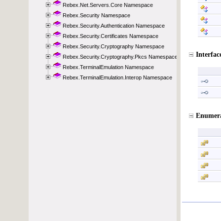
Rebex.Net.Servers.Core Namespace
Rebex.Security Namespace
Rebex.Security.Authentication Namespace
Rebex.Security.Certificates Namespace
Rebex.Security.Cryptography Namespace
Rebex.Security.Cryptography.Pkcs Namespace
Rebex.TerminalEmulation Namespace
Rebex.TerminalEmulation.Interop Namespace