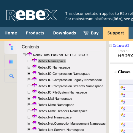
This documentation applies to R5.x re
For mainstream platforms (R6.x), see
w
Home
Products
Downloads
Buy
Support
Contents
Rebex Total Pack for .NET CF 3.5/3.9
Rebex Namespace
Rebex.IO Namespace
Rebex.IO.Compression Namespace
Rebex.IO.Compression.Legacy Namespace
Rebex.IO.Compression.Streams Namespace
Rebex.IO.FileSystem Namespace
Rebex.Mail Namespace
Rebex.Mime Namespace
Rebex.Mime.Headers Namespace
Rebex.Net Namespace
Rebex.Net.ConnectionManagement Namespace
Rebex.Net.Servers Namespace