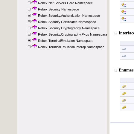
Rebex.Net.Servers.Core Namespace
Rebex.Security Namespace
Rebex.Security.Authentication Namespace
Rebex.Security.Certificates Namespace
Rebex.Security.Cryptography Namespace
Rebex.Security.Cryptography.Pkcs Namespace
Rebex.TerminalEmulation Namespace
Rebex.TerminalEmulation.Interop Namespace