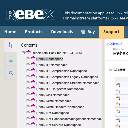
This documentation applies to R5.x re
For mainstream platforms (R6.x), see
w
Home
Products
Downloads
Buy
Support
Contents
Rebex Total Pack for .NET CF 3.5/3.9
Rebex Namespace
Rebex.IO Namespace
Rebex.IO.Compression Namespace
Rebex.IO.Compression.Legacy Namespace
Rebex.IO.Compression.Streams Namespace
Rebex.IO.FileSystem Namespace
Rebex.Mail Namespace
Rebex.Mime Namespace
Rebex.Mime.Headers Namespace
Rebex.Net Namespace
Rebex.Net.ConnectionManagement Namespace
Rebex.Net.Servers Namespace