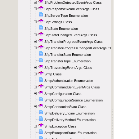
SftpProblemDetectedEventArgs Class
SftpResponseReadEventArgs Class
SftpServerType Enumeration
SftpSettings Class
SftpState Enumeration
SftpStateChangedEventArgs Class
SftpTransferProgressEventArgs Class
SftpTransferProgressChangedEventArgs Class
SftpTransferState Enumeration
SftpTransferType Enumeration
SftpTraversingEventArgs Class
Smtp Class
SmtpAuthentication Enumeration
SmtpCommandSentEventArgs Class
SmtpConfiguration Class
SmtpConfigurationSource Enumeration
SmtpConnectionState Class
SmtpDeliveryEngine Enumeration
SmtpDeliveryMethod Enumeration
SmtpException Class
SmtpExceptionStatus Enumeration