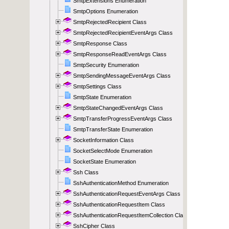
SmtpExtensions Enumeration
SmtpOptions Enumeration
SmtpRejectedRecipient Class
SmtpRejectedRecipientEventArgs Class
SmtpResponse Class
SmtpResponseReadEventArgs Class
SmtpSecurity Enumeration
SmtpSendingMessageEventArgs Class
SmtpSettings Class
SmtpState Enumeration
SmtpStateChangedEventArgs Class
SmtpTransferProgressEventArgs Class
SmtpTransferState Enumeration
SocketInformation Class
SocketSelectMode Enumeration
SocketState Enumeration
Ssh Class
SshAuthenticationMethod Enumeration
SshAuthenticationRequestEventArgs Class
SshAuthenticationRequestItem Class
SshAuthenticationRequestItemCollection Class
SshCipher Class