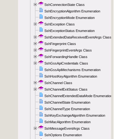
SshConnectionState Class
SshEncryptionAlgorithm Enumeration
SshEncryptionMode Enumeration
SshException Class
SshExceptionStatus Enumeration
SshExtendedDataReceivedEventArgs Class
SshFingerprint Class
SshFingerprintEventArgs Class
SshForwardingHandle Class
SshGssApiCredentials Class
SshGssApiMechanisms Enumeration
SshHostKeyAlgorithm Enumeration
SshChannel Class
SshChannelExitStatus Class
SshChannelExtendedDataMode Enumeration
SshChannelState Enumeration
SshChannelType Enumeration
SshKeyExchangeAlgorithm Enumeration
SshMacAlgorithm Enumeration
SshMessageEventArgs Class
SshOptions Enumeration