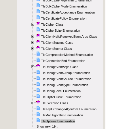
TlsBulkCipherAlgorithm Enumeration
TlsBulkCipherMode Enumeration
TlsCertificateAcceptance Enumeration
TlsCertificatePolicy Enumeration
TlsCipher Class
TlsCipherSuite Enumeration
TlsClientHelloReceivedEventArgs Class
TlsClientSettings Class
TlsClientSocket Class
TlsCompressionMethod Enumeration
TlsConnectionEnd Enumeration
TlsDebugEventArgs Class
TlsDebugEventGroup Enumeration
TlsDebugEventSource Enumeration
TlsDebugEventType Enumeration
TlsDebugLevel Enumeration
TlsEllipticCurve Enumeration
TlsException Class
TlsKeyExchangeAlgorithm Enumeration
TlsMacAlgorithm Enumeration
TlsOptions Enumeration
Show next 19...