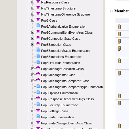
NtpResponse Class
NtpTimestamp Structure
NtpTimestampDifference Structure
Pop3 Class
Pop3Authentication Enumeration
Pop3CommandSentEventArgs Class
Pop3ConnectionState Class
Pop3Exception Class
Pop3ExceptionStatus Enumeration
Pop3Extensions Enumeration
Pop3ListFields Enumeration
Pop3MessageCollection Class
Pop3MessageInfo Class
Pop3MessageInfoComparer Class
Pop3MessageInfoComparerType Enumeration
Pop3Options Enumeration
Pop3ResponseReadEventArgs Class
Pop3Security Enumeration
Pop3Settings Class
Pop3State Enumeration
Pop3StateChangedEventArgs Class