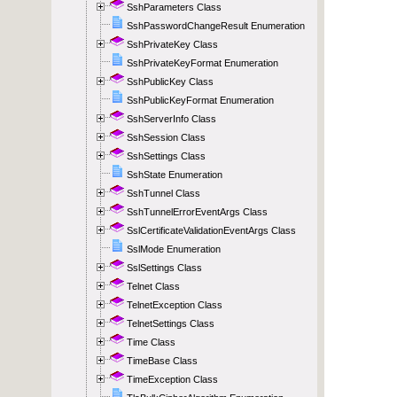
SshParameters Class
SshPasswordChangeResult Enumeration
SshPrivateKey Class
SshPrivateKeyFormat Enumeration
SshPublicKey Class
SshPublicKeyFormat Enumeration
SshServerInfo Class
SshSession Class
SshSettings Class
SshState Enumeration
SshTunnel Class
SshTunnelErrorEventArgs Class
SslCertificateValidationEventArgs Class
SslMode Enumeration
SslSettings Class
Telnet Class
TelnetException Class
TelnetSettings Class
Time Class
TimeBase Class
TimeException Class