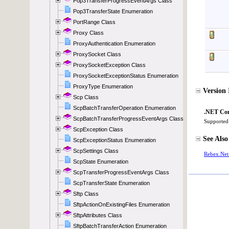
Pop3TransferProgressEventArgs Class
Pop3TransferState Enumeration
PortRange Class
Proxy Class
ProxyAuthentication Enumeration
ProxySocket Class
ProxySocketException Class
ProxySocketExceptionStatus Enumeration
ProxyType Enumeration
Scp Class
ScpBatchTransferOperation Enumeration
ScpBatchTransferProgressEventArgs Class
ScpException Class
ScpExceptionStatus Enumeration
ScpSettings Class
ScpState Enumeration
ScpTransferProgressEventArgs Class
ScpTransferState Enumeration
Sftp Class
SftpActionOnExistingFiles Enumeration
SftpAttributes Class
SftpBatchTransferAction Enumeration