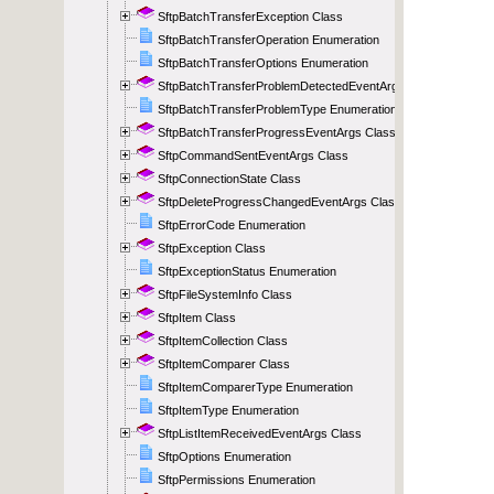
SftpBatchTransferException Class
SftpBatchTransferOperation Enumeration
SftpBatchTransferOptions Enumeration
SftpBatchTransferProblemDetectedEventArgs Class
SftpBatchTransferProblemType Enumeration
SftpBatchTransferProgressEventArgs Class
SftpCommandSentEventArgs Class
SftpConnectionState Class
SftpDeleteProgressChangedEventArgs Class
SftpErrorCode Enumeration
SftpException Class
SftpExceptionStatus Enumeration
SftpFileSystemInfo Class
SftpItem Class
SftpItemCollection Class
SftpItemComparer Class
SftpItemComparerType Enumeration
SftpItemType Enumeration
SftpListItemReceivedEventArgs Class
SftpOptions Enumeration
SftpPermissions Enumeration