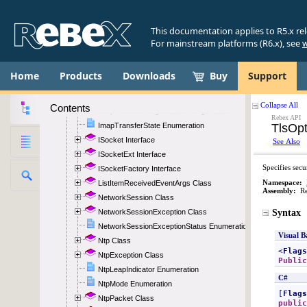
ImapResponseReadEventArgs Class
ImapSearchParameter Class
This documentation applies to R5.x re
ImapSearchParameterType Enumeration
For mainstream platforms (R6.x), see
w
ImapSecurity Enumeration
ImapSettings Class
Home
Products
Downloads
Buy
Support
ImapState Enumeration
ImapStateChangedEventArgs Class
Contents
ImapTransferProgressEventArgs Class
ImapTransferState Enumeration
ISocket Interface
ISocketExt Interface
ISocketFactory Interface
ListItemReceivedEventArgs Class
NetworkSession Class
NetworkSessionException Class
NetworkSessionExceptionStatus Enumeration
Ntp Class
NtpException Class
NtpLeapIndicator Enumeration
NtpMode Enumeration
NtpPacket Class