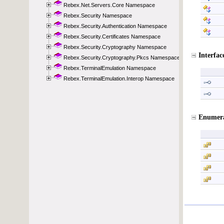
Rebex.Net.Servers.Core Namespace
Rebex.Security Namespace
Rebex.Security.Authentication Namespace
Rebex.Security.Certificates Namespace
Rebex.Security.Cryptography Namespace
Rebex.Security.Cryptography.Pkcs Namespace
Rebex.TerminalEmulation Namespace
Rebex.TerminalEmulation.Interop Namespace