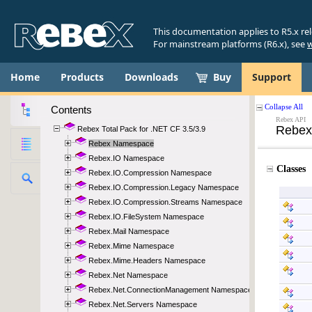
This documentation applies to R5.x re
For mainstream platforms (R6.x), see
w
Home
Products
Downloads
Buy
Support
Contents
Rebex Total Pack for .NET CF 3.5/3.9
Rebex Namespace
Rebex.IO Namespace
Rebex.IO.Compression Namespace
Rebex.IO.Compression.Legacy Namespace
Rebex.IO.Compression.Streams Namespace
Rebex.IO.FileSystem Namespace
Rebex.Mail Namespace
Rebex.Mime Namespace
Rebex.Mime.Headers Namespace
Rebex.Net Namespace
Rebex.Net.ConnectionManagement Namespace
Rebex.Net.Servers Namespace