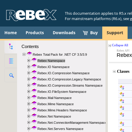
This documentation applies to R5.x re
For mainstream platforms (R6.x), see
w
Home
Products
Downloads
Buy
Support
Contents
Rebex Total Pack for .NET CF 3.5/3.9
Rebex Namespace
Rebex.IO Namespace
Rebex.IO.Compression Namespace
Rebex.IO.Compression.Legacy Namespace
Rebex.IO.Compression.Streams Namespace
Rebex.IO.FileSystem Namespace
Rebex.Mail Namespace
Rebex.Mime Namespace
Rebex.Mime.Headers Namespace
Rebex.Net Namespace
Rebex.Net.ConnectionManagement Namespace
Rebex.Net.Servers Namespace