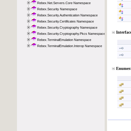
Rebex.Net.Servers.Core Namespace
Rebex.Security Namespace
Rebex.Security.Authentication Namespace
Rebex.Security.Certificates Namespace
Rebex.Security.Cryptography Namespace
Rebex.Security.Cryptography.Pkcs Namespace
Rebex.TerminalEmulation Namespace
Rebex.TerminalEmulation.Interop Namespace