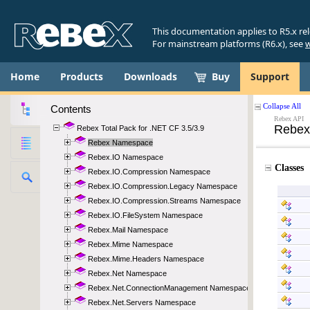
This documentation applies to R5.x re
For mainstream platforms (R6.x), see
w
Home
Products
Downloads
Buy
Support
Contents
Rebex Total Pack for .NET CF 3.5/3.9
Rebex Namespace
Rebex.IO Namespace
Rebex.IO.Compression Namespace
Rebex.IO.Compression.Legacy Namespace
Rebex.IO.Compression.Streams Namespace
Rebex.IO.FileSystem Namespace
Rebex.Mail Namespace
Rebex.Mime Namespace
Rebex.Mime.Headers Namespace
Rebex.Net Namespace
Rebex.Net.ConnectionManagement Namespace
Rebex.Net.Servers Namespace