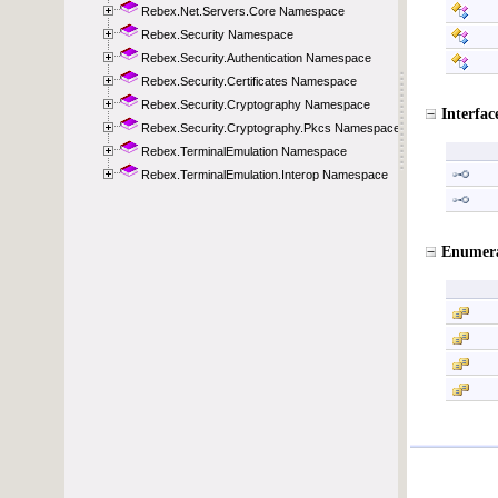
Rebex.Net.Servers.Core Namespace
Rebex.Security Namespace
Rebex.Security.Authentication Namespace
Rebex.Security.Certificates Namespace
Rebex.Security.Cryptography Namespace
Rebex.Security.Cryptography.Pkcs Namespace
Rebex.TerminalEmulation Namespace
Rebex.TerminalEmulation.Interop Namespace