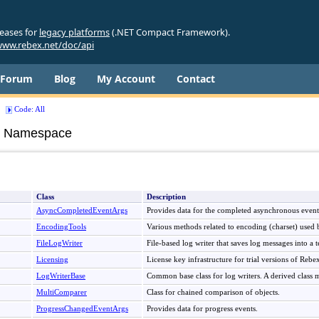
leases for
legacy platforms
(.NET Compact Framework).
ww.rebex.net/doc/api
Forum
Blog
My Account
Contact