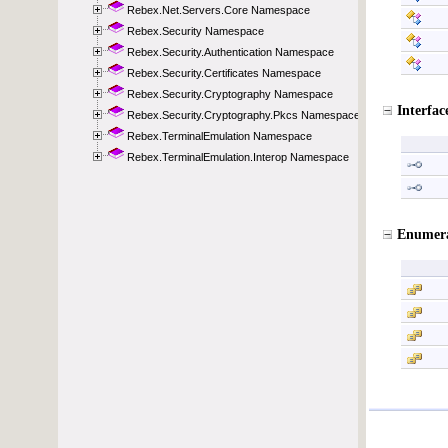
Rebex.Net.Servers.Core Namespace
Rebex.Security Namespace
Rebex.Security.Authentication Namespace
Rebex.Security.Certificates Namespace
Rebex.Security.Cryptography Namespace
Rebex.Security.Cryptography.Pkcs Namespace
Rebex.TerminalEmulation Namespace
Rebex.TerminalEmulation.Interop Namespace