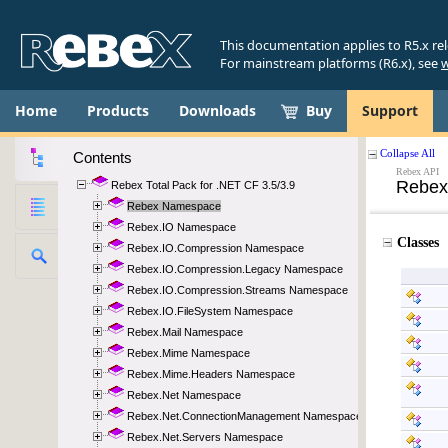
This documentation applies to R5.x re
For mainstream platforms (R6.x), see
w
Home
Products
Downloads
Buy
Support
Contents
Rebex Total Pack for .NET CF 3.5/3.9
Rebex Namespace
Rebex.IO Namespace
Rebex.IO.Compression Namespace
Rebex.IO.Compression.Legacy Namespace
Rebex.IO.Compression.Streams Namespace
Rebex.IO.FileSystem Namespace
Rebex.Mail Namespace
Rebex.Mime Namespace
Rebex.Mime.Headers Namespace
Rebex.Net Namespace
Rebex.Net.ConnectionManagement Namespace
Rebex.Net.Servers Namespace