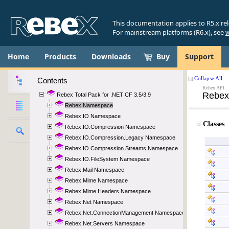
This documentation applies to R5.x re
For mainstream platforms (R6.x), see
w
Home
Products
Downloads
Buy
Support
Contents
Rebex Total Pack for .NET CF 3.5/3.9
Rebex Namespace
Rebex.IO Namespace
Rebex.IO.Compression Namespace
Rebex.IO.Compression.Legacy Namespace
Rebex.IO.Compression.Streams Namespace
Rebex.IO.FileSystem Namespace
Rebex.Mail Namespace
Rebex.Mime Namespace
Rebex.Mime.Headers Namespace
Rebex.Net Namespace
Rebex.Net.ConnectionManagement Namespace
Rebex.Net.Servers Namespace