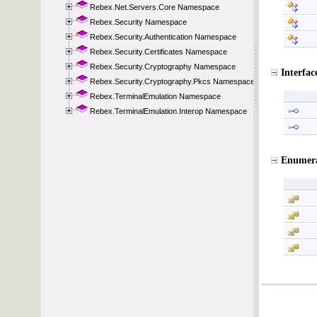
Rebex.Net.Servers.Core Namespace
Rebex.Security Namespace
Rebex.Security.Authentication Namespace
Rebex.Security.Certificates Namespace
Rebex.Security.Cryptography Namespace
Rebex.Security.Cryptography.Pkcs Namespace
Rebex.TerminalEmulation Namespace
Rebex.TerminalEmulation.Interop Namespace