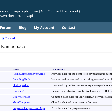
leases for
legacy platforms
(.NET Compact Framework).
ww.rebex.net/doc/api
Forum
Blog
My Account
Contact