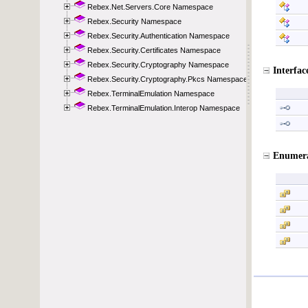
Rebex.Net.Servers.Core Namespace
Rebex.Security Namespace
Rebex.Security.Authentication Namespace
Rebex.Security.Certificates Namespace
Rebex.Security.Cryptography Namespace
Rebex.Security.Cryptography.Pkcs Namespace
Rebex.TerminalEmulation Namespace
Rebex.TerminalEmulation.Interop Namespace