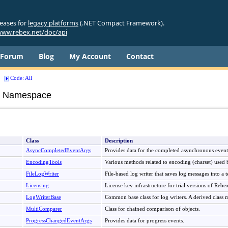
leases for
legacy platforms
(.NET Compact Framework).
ww.rebex.net/doc/api
Forum
Blog
My Account
Contact