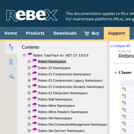
This documentation applies to R5.x re
For mainstream platforms (R6.x), see
w
Home
Products
Downloads
Buy
Support
Contents
Rebex Total Pack for .NET CF 3.5/3.9
Rebex Namespace
Rebex.IO Namespace
Rebex.IO.Compression Namespace
Rebex.IO.Compression.Legacy Namespace
Rebex.IO.Compression.Streams Namespace
Rebex.IO.FileSystem Namespace
Rebex.Mail Namespace
Rebex.Mime Namespace
Rebex.Mime.Headers Namespace
Rebex.Net Namespace
Rebex.Net.ConnectionManagement Namespace
Rebex.Net.Servers Namespace