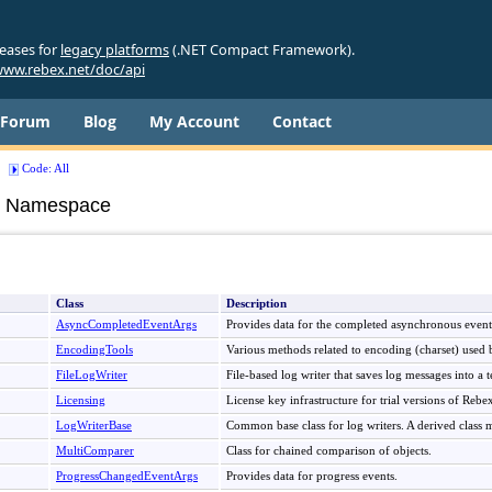
leases for
legacy platforms
(.NET Compact Framework).
ww.rebex.net/doc/api
Forum
Blog
My Account
Contact