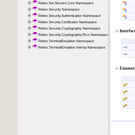
Rebex.Net.Servers.Core Namespace
Rebex.Security Namespace
Rebex.Security.Authentication Namespace
Rebex.Security.Certificates Namespace
Rebex.Security.Cryptography Namespace
Rebex.Security.Cryptography.Pkcs Namespace
Rebex.TerminalEmulation Namespace
Rebex.TerminalEmulation.Interop Namespace