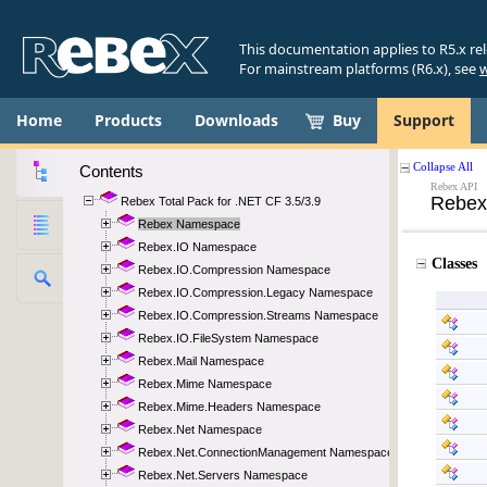
This documentation applies to R5.x re
For mainstream platforms (R6.x), see
w
Home
Products
Downloads
Buy
Support
Contents
Rebex Total Pack for .NET CF 3.5/3.9
Rebex Namespace
Rebex.IO Namespace
Rebex.IO.Compression Namespace
Rebex.IO.Compression.Legacy Namespace
Rebex.IO.Compression.Streams Namespace
Rebex.IO.FileSystem Namespace
Rebex.Mail Namespace
Rebex.Mime Namespace
Rebex.Mime.Headers Namespace
Rebex.Net Namespace
Rebex.Net.ConnectionManagement Namespace
Rebex.Net.Servers Namespace