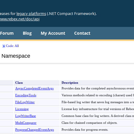
leases for
legacy platforms
(.NET Compact Framework).
ww.rebex.net/doc/api
Forum
Blog
My Account
Contact