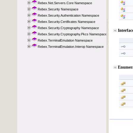
Rebex.Net.Servers.Core Namespace
Rebex.Security Namespace
Rebex.Security.Authentication Namespace
Rebex.Security.Certificates Namespace
Rebex.Security.Cryptography Namespace
Rebex.Security.Cryptography.Pkcs Namespace
Rebex.TerminalEmulation Namespace
Rebex.TerminalEmulation.Interop Namespace