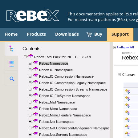
This documentation applies to R5.x re
For mainstream platforms (R6.x), see
w
Home
Products
Downloads
Buy
Support
Contents
Rebex Total Pack for .NET CF 3.5/3.9
Rebex Namespace
Rebex.IO Namespace
Rebex.IO.Compression Namespace
Rebex.IO.Compression.Legacy Namespace
Rebex.IO.Compression.Streams Namespace
Rebex.IO.FileSystem Namespace
Rebex.Mail Namespace
Rebex.Mime Namespace
Rebex.Mime.Headers Namespace
Rebex.Net Namespace
Rebex.Net.ConnectionManagement Namespace
Rebex.Net.Servers Namespace