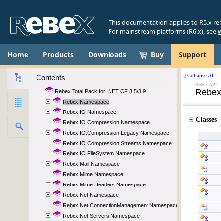
This documentation applies to R5.x re
For mainstream platforms (R6.x), see
w
Home
Products
Downloads
Buy
Support
Contents
Rebex Total Pack for .NET CF 3.5/3.9
Rebex Namespace
Rebex.IO Namespace
Rebex.IO.Compression Namespace
Rebex.IO.Compression.Legacy Namespace
Rebex.IO.Compression.Streams Namespace
Rebex.IO.FileSystem Namespace
Rebex.Mail Namespace
Rebex.Mime Namespace
Rebex.Mime.Headers Namespace
Rebex.Net Namespace
Rebex.Net.ConnectionManagement Namespace
Rebex.Net.Servers Namespace