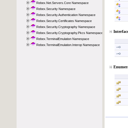
Rebex.Net.Servers.Core Namespace
Rebex.Security Namespace
Rebex.Security.Authentication Namespace
Rebex.Security.Certificates Namespace
Rebex.Security.Cryptography Namespace
Rebex.Security.Cryptography.Pkcs Namespace
Rebex.TerminalEmulation Namespace
Rebex.TerminalEmulation.Interop Namespace