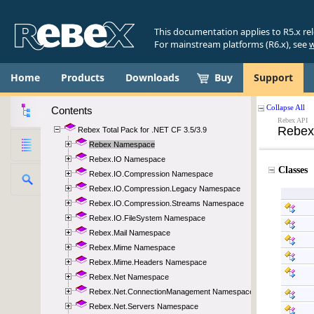
This documentation applies to R5.x re
For mainstream platforms (R6.x), see
w
Home
Products
Downloads
Buy
Support
Contents
Rebex Total Pack for .NET CF 3.5/3.9
Rebex Namespace
Rebex.IO Namespace
Rebex.IO.Compression Namespace
Rebex.IO.Compression.Legacy Namespace
Rebex.IO.Compression.Streams Namespace
Rebex.IO.FileSystem Namespace
Rebex.Mail Namespace
Rebex.Mime Namespace
Rebex.Mime.Headers Namespace
Rebex.Net Namespace
Rebex.Net.ConnectionManagement Namespace
Rebex.Net.Servers Namespace