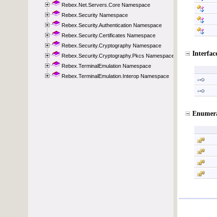
Rebex.Net.Servers.Core Namespace
Rebex.Security Namespace
Rebex.Security.Authentication Namespace
Rebex.Security.Certificates Namespace
Rebex.Security.Cryptography Namespace
Rebex.Security.Cryptography.Pkcs Namespace
Rebex.TerminalEmulation Namespace
Rebex.TerminalEmulation.Interop Namespace